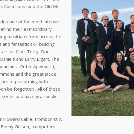
e, Casa Loma and the Old Mill.
ides one of the most intense
ehind their extraordinary
ung musicians from across the
nd fantastic skill-building
tars as Clark Terry, Doc
Daniels and Larry Elgart. The
Canadians…Peter Appleyard,
mmons and the great Jackie
sure of performing with
on be forgotten”. All of these
 series and have graciously
r Howard Cable, trombonist Al
d Benny Golson, trumpeters