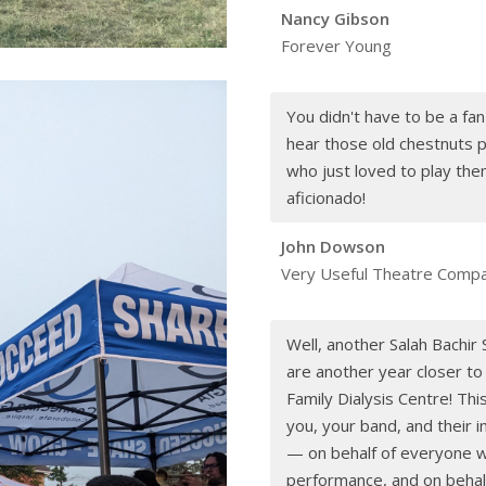
Nancy Gibson
Forever Young
You didn't have to be a fan
hear those old chestnuts p
who just loved to play the
aficionado!
John Dowson
Very Useful Theatre Comp
Well, another Salah Bachi
are another year closer to
Family Dialysis Centre! Thi
you, your band, and their 
— on behalf of everyone w
performance, and on behalf