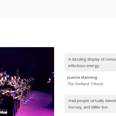
A dazzling display of con
infectious energy.
Joanna Manning
The Welland Tribute
Had people virtually dancing
Dorsey, and Miller live.