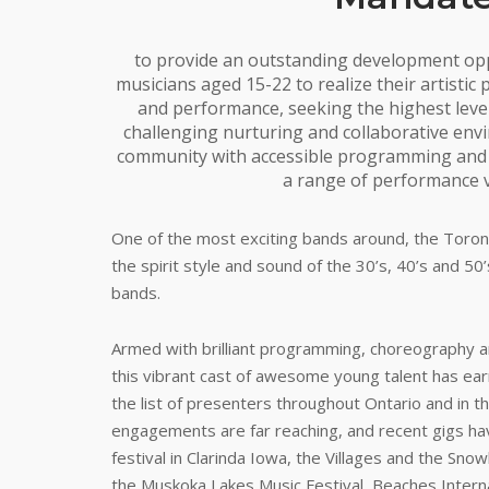
to provide an outstanding development op
musicians aged 15-22 to realize their artistic
and performance, seeking the highest leve
challenging nurturing and collaborative env
community with accessible programming and h
a range of performance 
One of the most exciting bands around, the Toront
the spirit style and sound of the 30’s, 40’s and 50
bands.
Armed with brilliant programming, choreography an
this vibrant cast of awesome young talent has earn
the list of presenters throughout Ontario and in t
engagements are far reaching, and recent gigs hav
festival in Clarinda Iowa, the Villages and the Sno
the Muskoka Lakes Music Festival, Beaches Internat