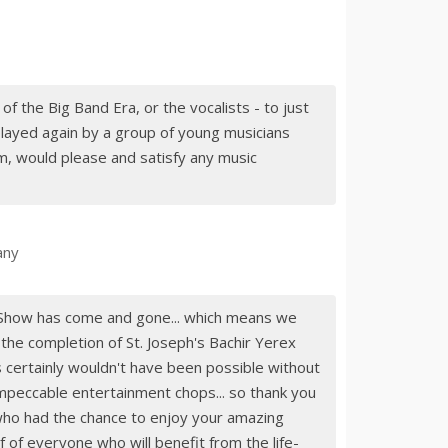
 of the Big Band Era, or the vocalists - to just
layed again by a group of young musicians
m, would please and satisfy any music
any
r Show has come and gone... which means we
 the completion of St. Joseph's Bachir Yerex
s certainly wouldn't have been possible without
impeccable entertainment chops... so thank you
ho had the chance to enjoy your amazing
 of everyone who will benefit from the life-