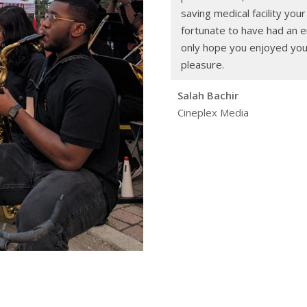
saving medical facility you
fortunate to have had an en
only hope you enjoyed yours
pleasure.
Salah Bachir
Cineplex Media