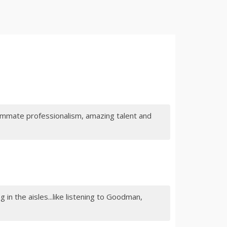
summate professionalism, amazing talent and
 in the aisles...like listening to Goodman,