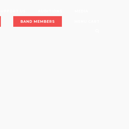
SUPPORT US
AUDITIONS
MEDIA
BAND MEMBERS
MENU CART