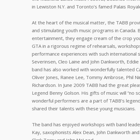
in Lewiston N.Y. and Toronto’s famed Palais Royal
At the heart of the musical matter, the TABB prov
and stimulating youth music programs in Canada. B
entertainment, they engage cream of the crop yo
GTA in a rigorous regime of rehearsals, workshops a
performance experiences with such international s
Severinsen, Cleo Laine and John Dankworth, Eddie 
band has also worked with wonderfully talented 
Oliver Jones, Ranee Lee, Tommy Ambrose, Phil Ni
Richardson. In June 2009 TABB had the great plea
Legend Benny Golson. His gifts of music will “no so
wonderful performers are a part of TABB’s legend
shared their talents with these young musicians.
The band has enjoyed workshops with band leade
Kay, saxophonists Alex Dean, John Dankworth an