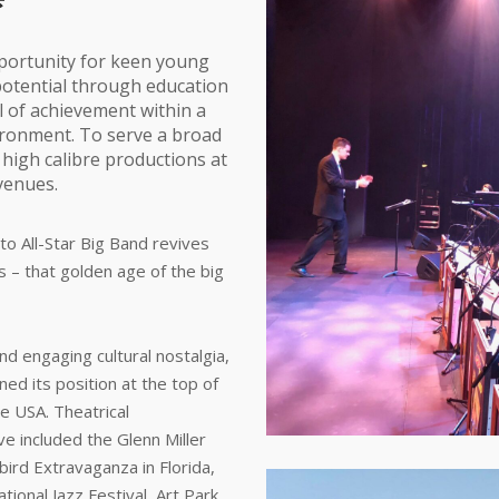
portunity for keen young
 potential through education
l of achievement within a
ironment. To serve a broad
igh calibre productions at
venues.
o All-Star Big Band revives
’s – that golden age of the big
d engaging cultural nostalgia,
ed its position at the top of
he USA. Theatrical
e included the Glenn Miller
wbird Extravaganza in Florida,
ional Jazz Festival, Art Park