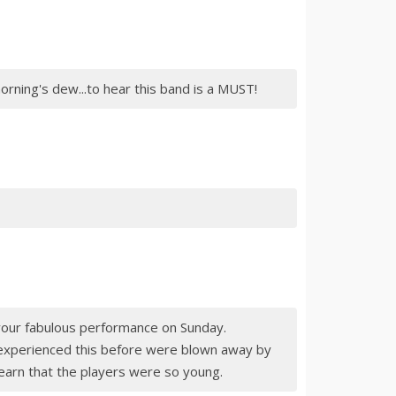
orning's dew...to hear this band is a MUST!
ur fabulous performance on Sunday.
experienced this before were blown away by
earn that the players were so young.