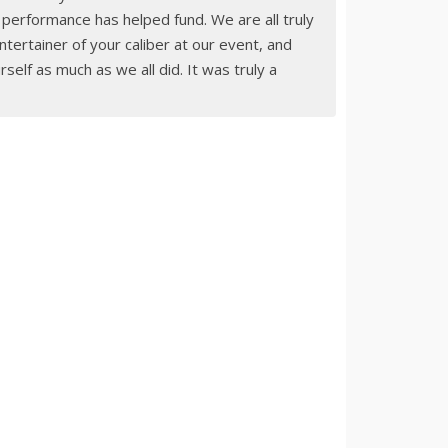
r performance has helped fund. We are all truly
tertainer of your caliber at our event, and
elf as much as we all did. It was truly a