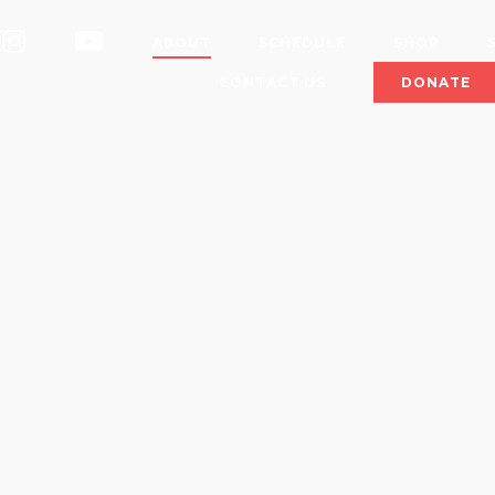
OK
INSTAGRAM
YOUTUBE
ABOUT
SCHEDULE
SHOP
CONTACT US
DONATE