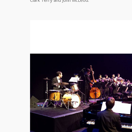
Clark Terry and John McLeod.