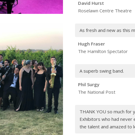
David Hurst
Roselawn Centre Theatre
As fresh and new as this m
Hugh Fraser
The Hamilton Spectator
A superb swing band.
Phil Surgy
The National Post
THANK YOU so much for yo
Exhibitors who had never 
the talent and amazed to l