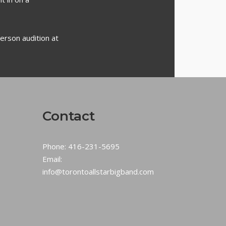
erson audition at
Contact
Phone:
416-231-5695
Email:
info@torontoallstarbigband.com