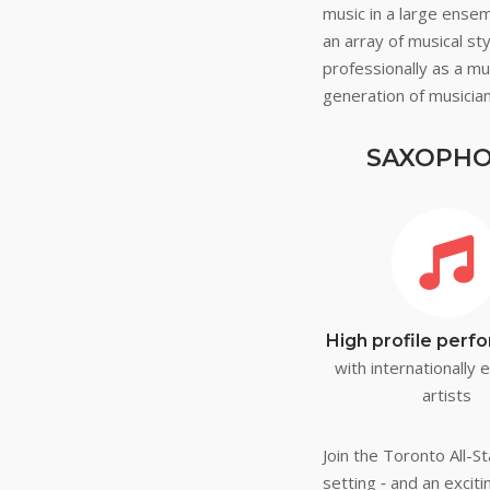
music in a large ense
an array of musical s
professionally as a mu
generation of musician
SAXOPHON
High profile per
with internationally
artists
Join the Toronto All-
setting ‐ and an excit