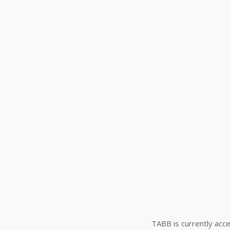
TABB is currently acce