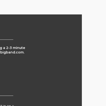
ng a 2-3 minute
arbigband.com.
t in on a