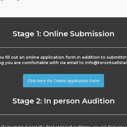
Stage 1: Online Submission
u fill out an online application form in addition to submitti
ng you are comfortable with via email to info@torontoallst
Click here for Online Application Form
Stage 2: In person Audition
:
If you make it past the first stage of auditions, we ask that you si