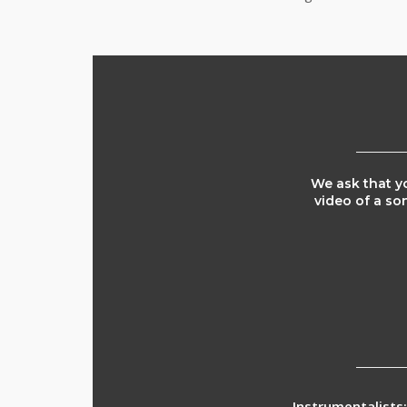
We ask that yo
video of a so
Instrumentalists