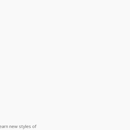
Learn new styles of