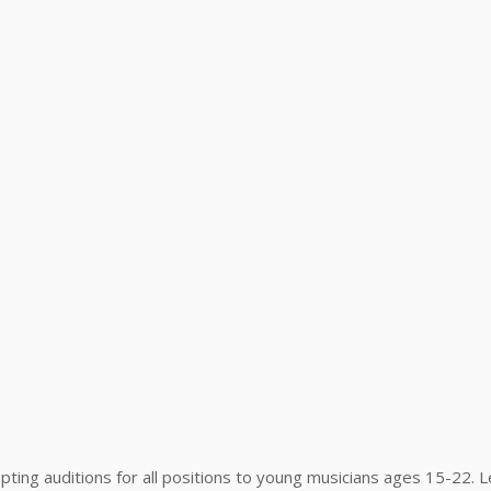
pting auditions for all positions to young musicians ages 15-22. 