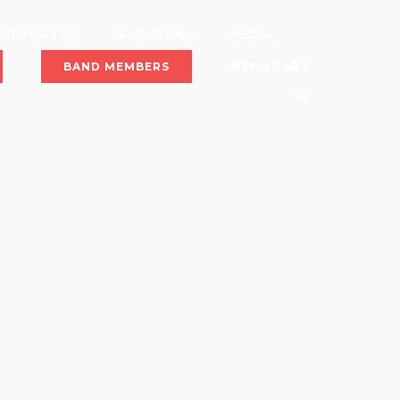
SUPPORT US
AUDITIONS
MEDIA
BAND MEMBERS
MENU CART