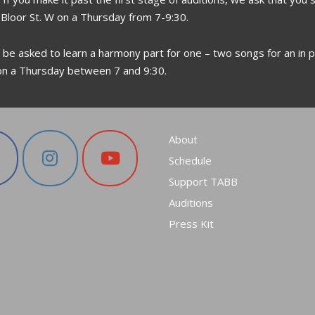
 Bloor St. W on a Thursday from 7-9:30.
l be asked to learn a harmony part for one – two songs for an in p
on a Thursday between 7 and 9:30.
About
Schedule
Support TABB
Auditions
Press Kit