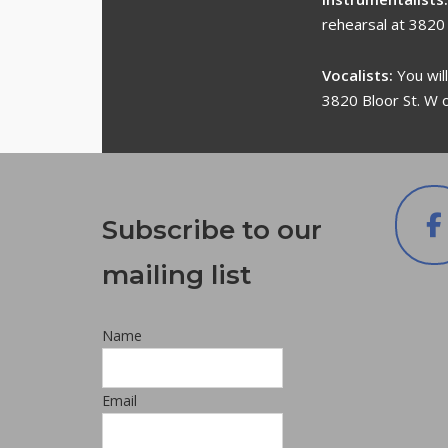
rehearsal at 3820
Vocalists:
You wil
3820 Bloor St. W 
Subscribe to our
mailing list
Name
Email