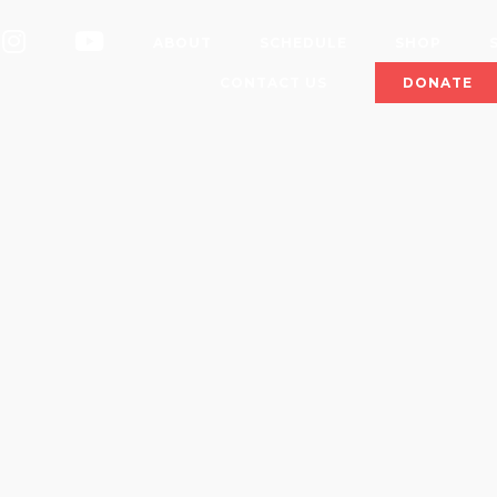
OK
INSTAGRAM
YOUTUBE
ABOUT
SCHEDULE
SHOP
CONTACT US
DONATE