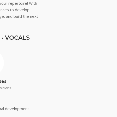
your repertoire! With
mances to develop
ge, and build the next
 · VOCALS
ses
sicians
onal development