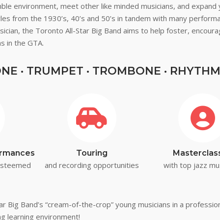
mble environment, meet other like minded musicians, and expand 
tyles from the 1930’s, 40’s and 50’s in tandem with many perfor
sician, the Toronto All-Star Big Band aims to help foster, encoura
s in the GTA.
E · TRUMPET · TROMBONE · RHYTHM
formances
Touring
Masterclas
 esteemed
and recording opportunities
with top jazz mu
Star Big Band’s “cream-of-the-crop” young musicians in a professi
ing learning environment!