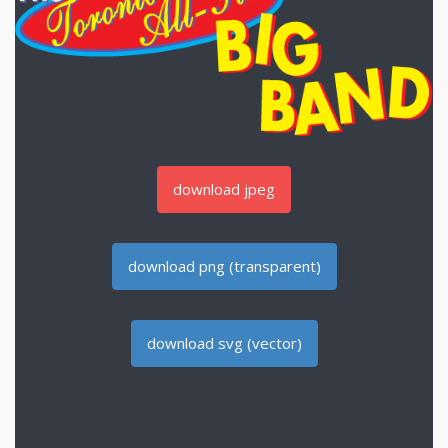
download jpeg
download png (transparent)
download svg (vector)