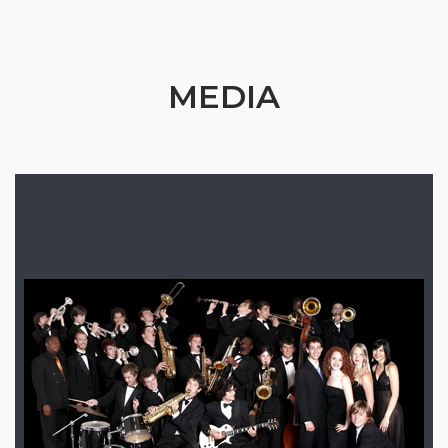
MEDIA