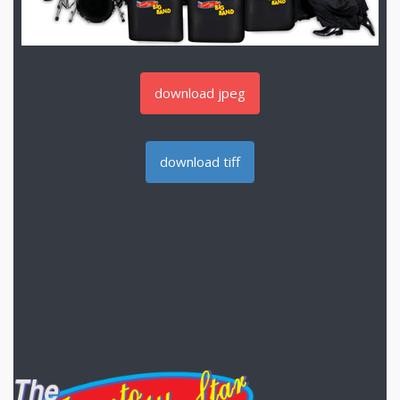
download jpeg
download tiff