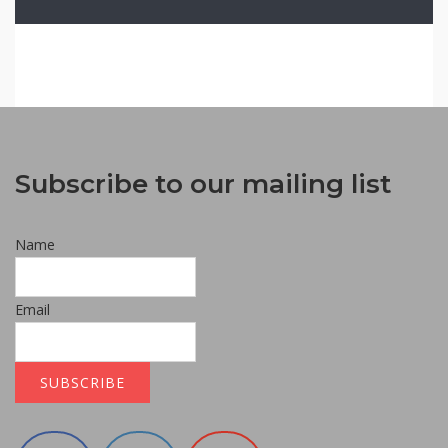
Subscribe to our mailing list
Name
Email