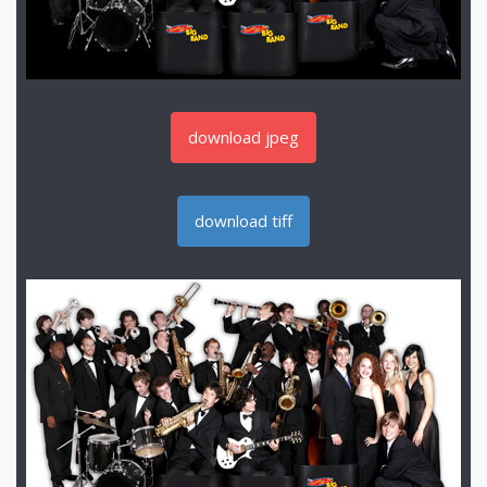
download jpeg
download tiff