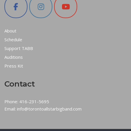
About
Schedule
Support TABB
Auditions
Press Kit
Contact
Phone:
416-231-5695
Email:
info@torontoallstarbigband.com